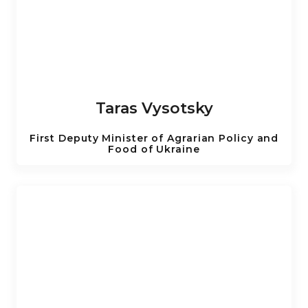
Taras Vysotsky
First Deputy Minister of Agrarian Policy and
Food of Ukraine