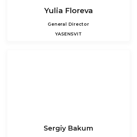
Yulia Floreva
General Director
YASENSVIT
Sergiy Bakum