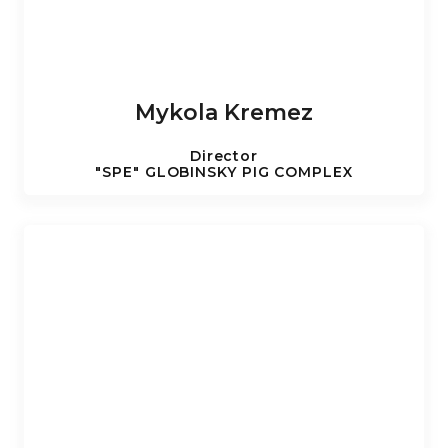
Mykola Kremez
Director
"SPE" GLOBINSKY PIG COMPLEX