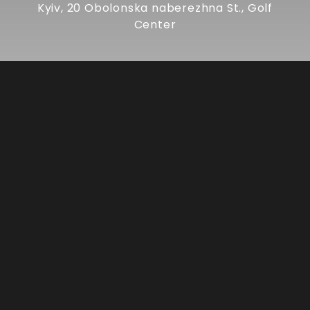
Kyiv, 20 Obolonska naberezhna St., Golf
Center