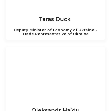
Taras Duck
Deputy Minister of Economy of Ukraine -
Trade Representative of Ukraine
Oleksandr Haidu