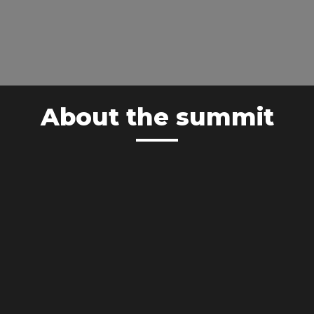
About the summit