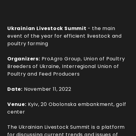
Ukrainian Livestock Summit
- the main
event of the year for efficient livestock and
poultry farming
Organizers:
ProAgro Group, Union of Poultry
Breeders of Ukraine, Interregional Union of
Poultry and Feed Producers
Date:
November 11, 2022
Venue:
Kyiv, 20 Obolonska embankment, golf
center
The Ukrainian Livestock Summit is a platform
for discussing current trends and issues of