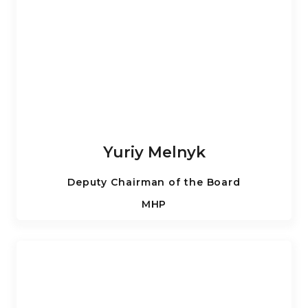
Yuriy Melnyk
Deputy Chairman of the Board
MHP