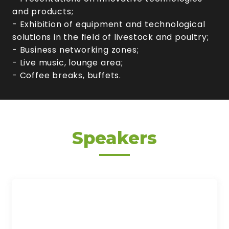
and products;
- Exhibition of equipment and technological
solutions in the field of livestock and poultry;
- Business networking zones;
- Live music, lounge area;
- Coffee breaks, buffets.
Speakers