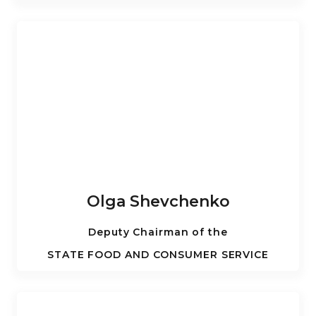
Olga Shevchenko
Deputy Chairman of the
STATE FOOD AND CONSUMER SERVICE