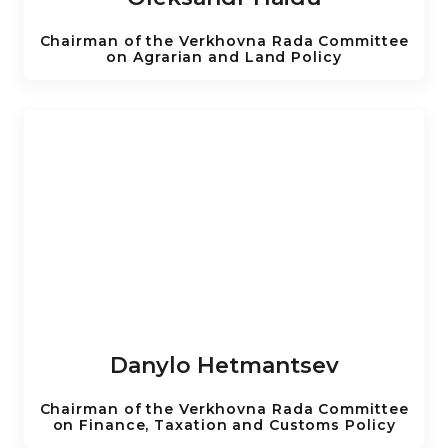
Chairman of the Verkhovna Rada Committee
on Agrarian and Land Policy
Danylo Hetmantsev
Chairman of the Verkhovna Rada Committee
on Finance, Taxation and Customs Policy