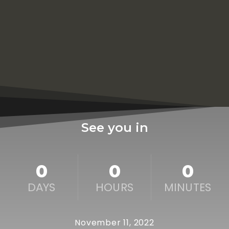
See you in
0
0
0
DAYS
HOURS
MINUTES
November 11, 2022