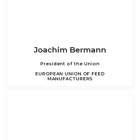
Joachim Bermann
President of the Union
EUROPEAN UNION OF FEED
MANUFACTURERS