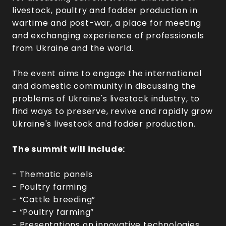
livestock, poultry and fodder production in
wartime and post-war, a place for meeting
and exchanging experience of professionals
from Ukraine and the world.
The event aims to engage the international
and domestic community in discussing the
problems of Ukraine's livestock industry, to
find ways to preserve, revive and rapidly grow
Ukraine's livestock and fodder production.
The summit will include:
- Thematic panels
- Poultry farming
- “Cattle breeding”
- “Poultry farming”
- Presentations on innovative technologies